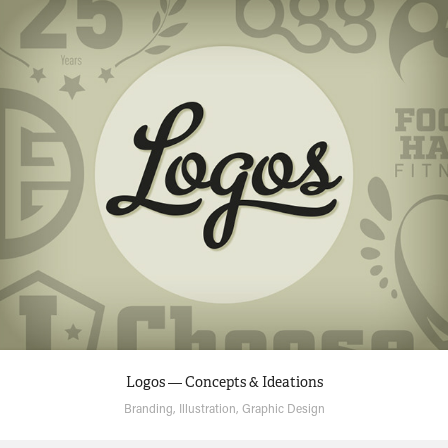
Logos — Concepts & Ideations
Branding, Illustration, Graphic Design