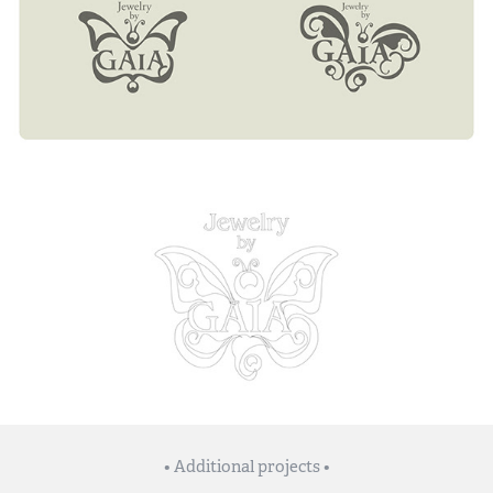
• Additional projects •