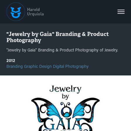
"Jewelry by Gaia" Branding & Product 
Photography
"Jewelry by Gaia" Branding & Product Photography of Jewelry.
2012
Branding Graphic Design Digital Photography 