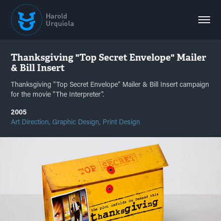
Thanksgiving "Top Secret Envelope" Mailer 
& Bill Insert
Thanksgiving "Top Secret Envelope" Mailer & Bill Insert campaign
for the movie "The Interpreter".
2005
Art Direction, Graphic Design, Print Design