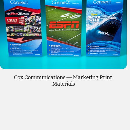
Cox Communications — Marketing Print 
Materials