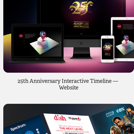
25th Anniversary Interactive Timeline — 
Website