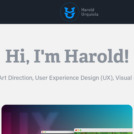
Hi, I'm Harold!
Hi, I'm Harold!
 Art Direction, User Experience Design (UX), Visual
 Art Direction, User Experience Design (UX), Visual