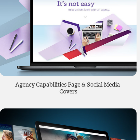
Agency Capabilities Page & Social Media 
Covers