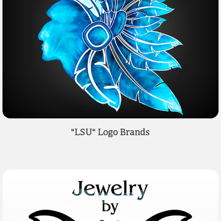
"LSU" Logo Brands