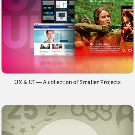
UX & UI — A collection of Smaller Projects