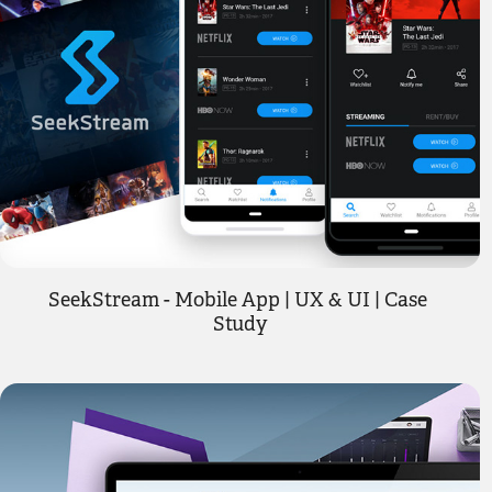
SeekStream - Mobile App | UX & UI | Case 
Study