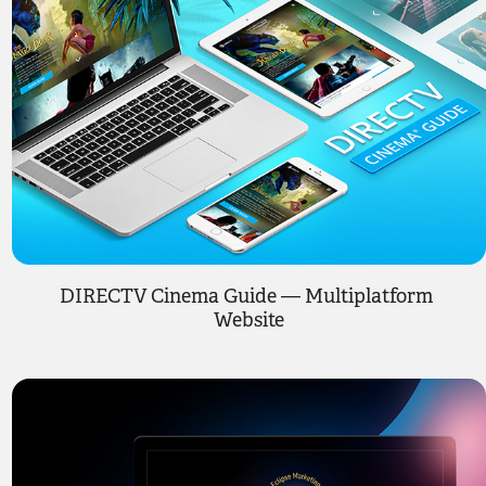
DIRECTV Cinema Guide — Multiplatform 
Website