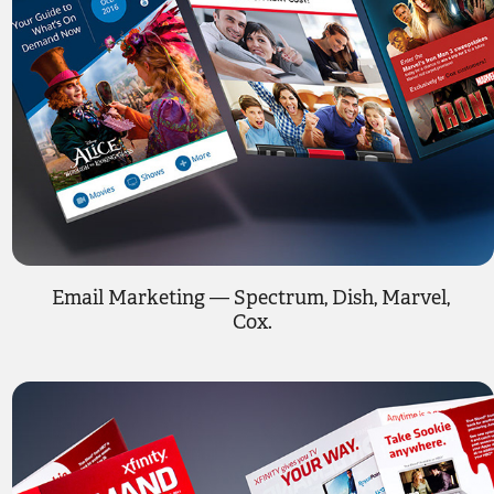
Email Marketing — Spectrum, Dish, Marvel, 
Cox.