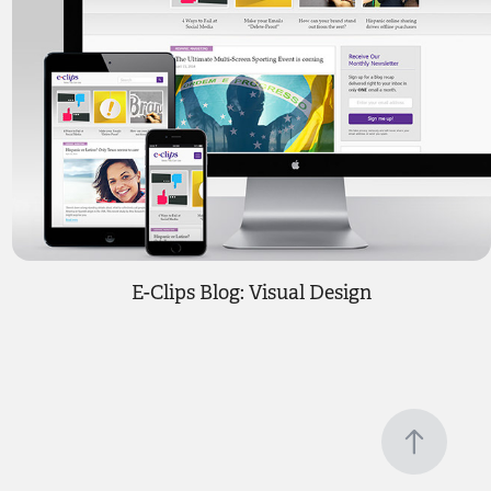
E-Clips Blog: Visual Design