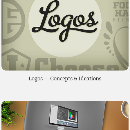
Logos — Concepts & Ideations