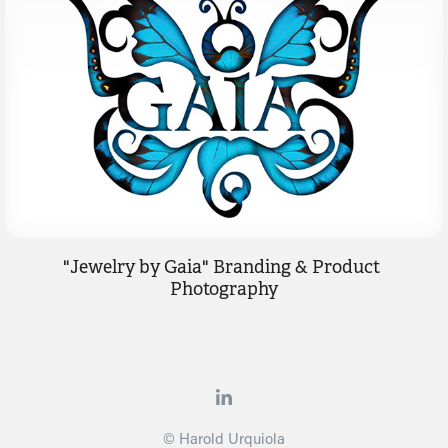
"Jewelry by Gaia" Branding & Product 
Photography
© Harold Urquiola