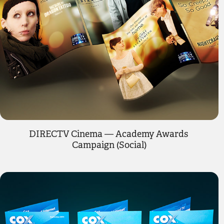
DIRECTV Cinema — Academy Awards 
Campaign (Social)