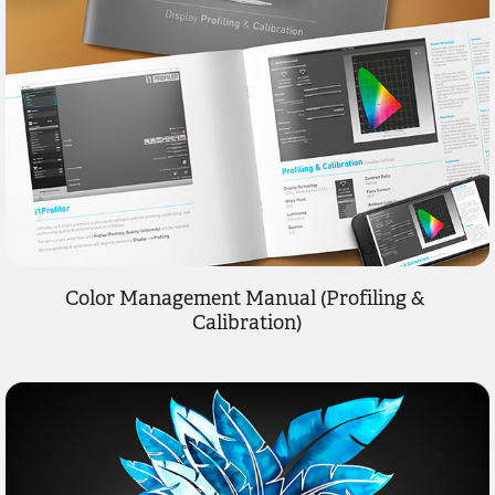
Color Management Manual (Profiling & 
Calibration)