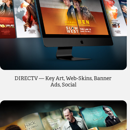
DIRECTV — Key Art, Web-Skins, Banner 
Ads, Social