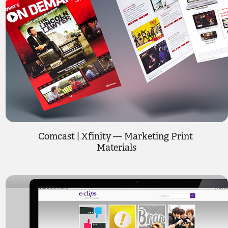
Comcast | Xfinity — Marketing Print 
Materials